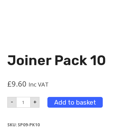
Joiner Pack 10
£
9.60
Inc VAT
Joiner
Add to basket
-
+
Pack
10
quantity
SKU:
SP09-PK10