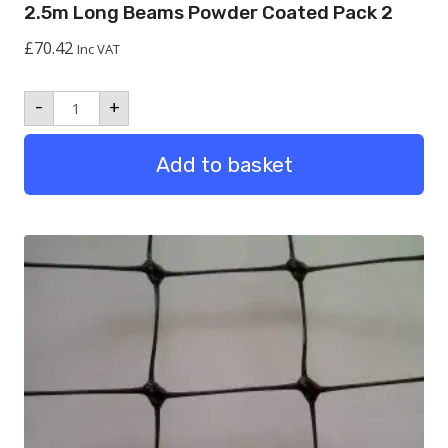
2.5m Long Beams Powder Coated Pack 2
£
70.42
Inc VAT
2.5m
-
+
Long
Beams
Powder
Add to basket
Coated
Pack
2
quantity