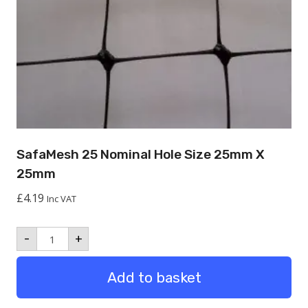
SafaMesh 25 Nominal Hole Size 25mm X
25mm
£
4.19
Inc VAT
SafaMesh
-
+
25
Nominal
hole
Add to basket
size
25mm