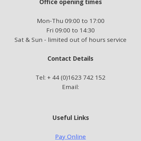
Office opening times
Mon-Thu 09:00 to 17:00
Fri 09:00 to 14:30
Sat & Sun - limited out of hours service
Contact Details
Tel: + 44 (0)1623 742 152
Email:
Useful Links
Pay Online