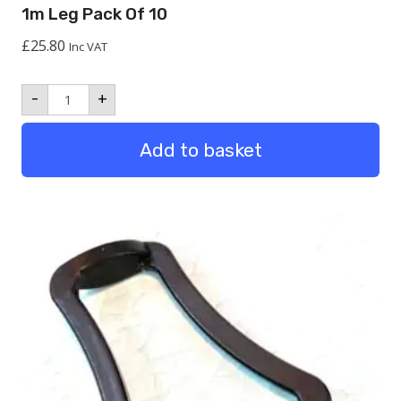
1m Leg Pack Of 10
£
25.80
Inc VAT
1m
-
+
Leg
Pack
of
Add to basket
10
quantity