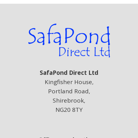
SafaPond Direct Ltd
Kingfisher House,
Portland Road,
Shirebrook,
NG20 8TY