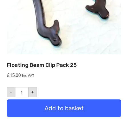
Floating Beam Clip Pack 25
£
15.00
Inc VAT
Floating
-
+
Beam
Clip
Pack
Add to basket
25
quantity