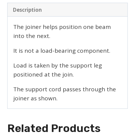
Description
The joiner helps position one beam
into the next.
It is not a load-bearing component.
Load is taken by the support leg
positioned at the join.
The support cord passes through the
joiner as shown.
Related Products