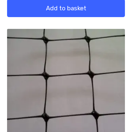
quantity
Add to basket