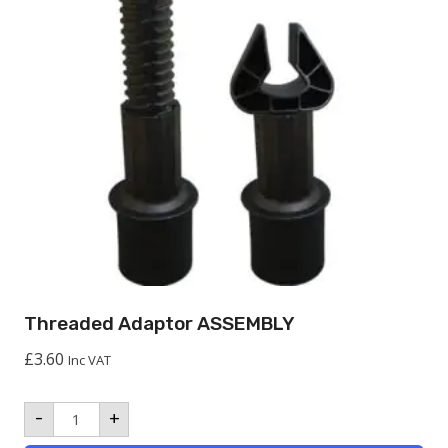
Threaded Adaptor ASSEMBLY
£
3.60
Inc VAT
Threaded
-
+
Adaptor
ASSEMBLY