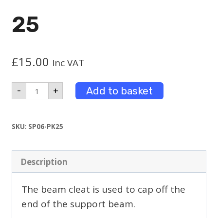
25
£
15.00
Inc VAT
Beam
Add to basket
-
+
Cleat
Pack
25
quantity
SKU:
SP06-PK25
Description
The beam cleat is used to cap off the
end of the support beam.