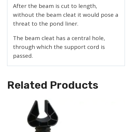
After the beam is cut to length,
without the beam cleat it would pose a
threat to the pond liner.
The beam cleat has a central hole,
through which the support cord is
passed.
Related Products