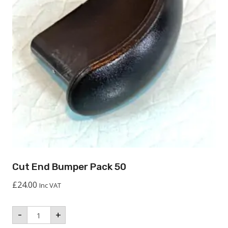
Cut End Bumper Pack 50
£
24.00
Inc VAT
Cut
-
+
End