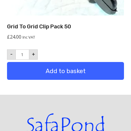
Grid To Grid Clip Pack 50
£
24.00
Inc VAT
Grid
-
+
to
Grid
Clip
Add to basket
Pack
50
quantity