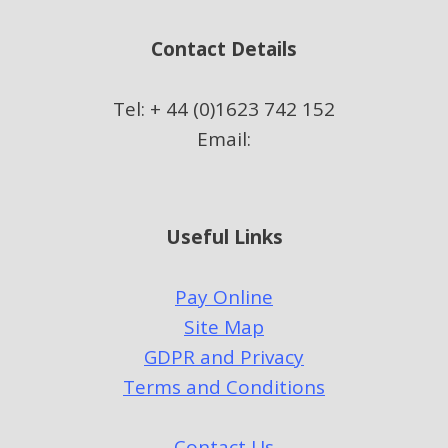
Contact Details
Tel: + 44 (0)1623 742 152
Email:
Useful Links
Pay Online
Site Map
GDPR and Privacy
Terms and Conditions
Contact Us