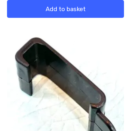
Bumper
Pack
Add to basket
50
quantity