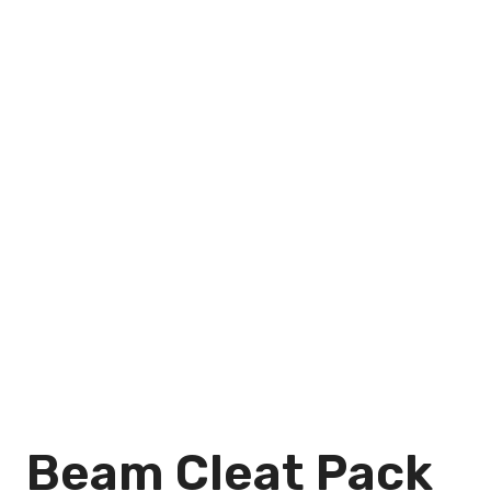
Beam Cleat Pack