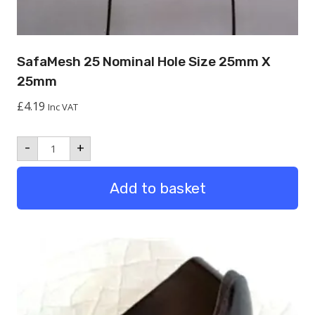
SafaMesh 25 Nominal Hole Size 25mm X
25mm
£
4.19
Inc VAT
SafaMesh
-
+
25
Nominal
hole
Add to basket
size
25mm
x
25mm
quantity