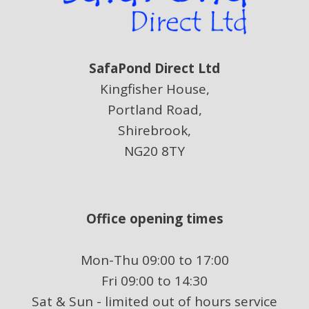
SafaPond Direct Ltd
Kingfisher House,
Portland Road,
Shirebrook,
NG20 8TY
Office opening times
Mon-Thu 09:00 to 17:00
Fri 09:00 to 14:30
Sat & Sun - limited out of hours service