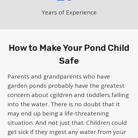
Years of Experience
How to Make Your Pond Child
Safe
Parents and grandparents who have
garden ponds probably have the greatest
concern about cgildren and toddlers falling
into the water. There is no doubt that it
may end up being a life-threatening
situation. And not just that. Children could
get sick if they ingest any water from your