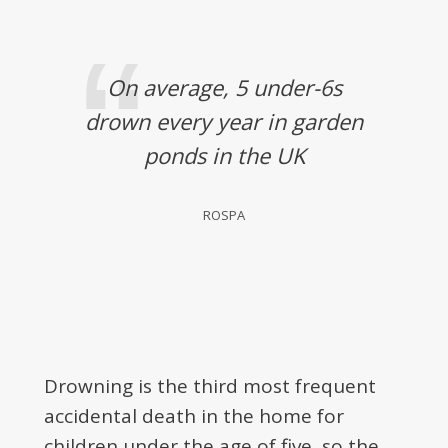
On average, 5 under-6s
drown every year in garden
ponds in the UK
ROSPA
Drowning is the third most frequent
accidental death in the home for
children under the age of five, so the