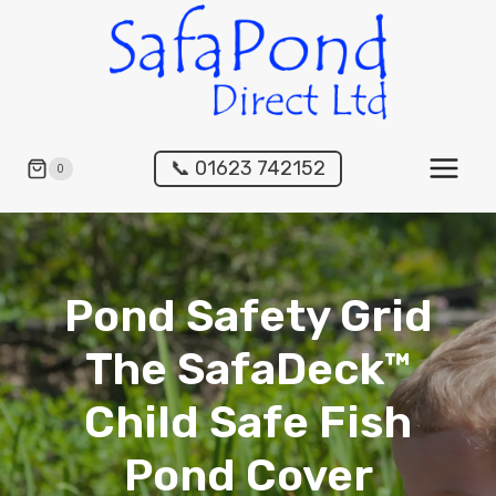
Skip
to
content
📞 01623 742152
0
Pond Safety Grid
The SafaDeck™
Child Safe Fish
Pond Cover