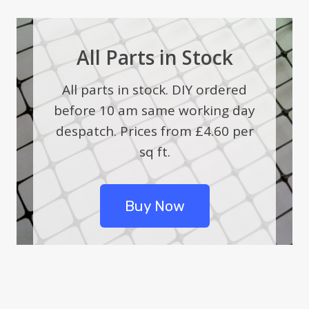
All Parts in Stock
All parts in stock. DIY ordered
before 10 am same working day
despatch. Prices from £4.60 per
sq ft.
Buy Now