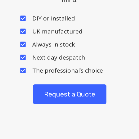
DIY or installed
UK manufactured
Always in stock
Next day despatch
The professional’s choice
Request a Quote