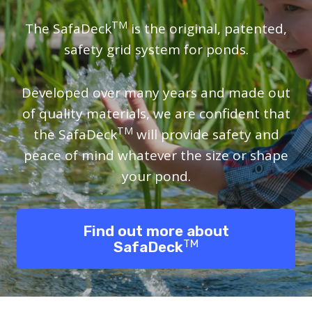
TM
The SafaDeck
is the original, patented,
safety grid system for ponds.
Developed over many years and made out
of quality materials, we are confident that
TM
the SafaDeck
will provide safety and
peace of mind whatever the size or shape
your pond.
Find out more about
TM
SafaDeck