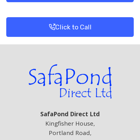
Click to Call
SafaPond Direct Ltd
Kingfisher House,
Portland Road,