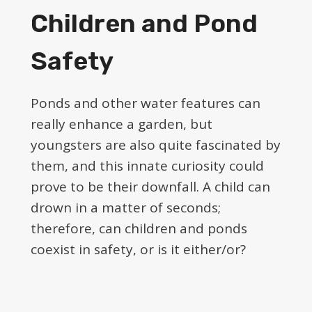
Children and Pond
Safety
Ponds and other water features can
really enhance a garden, but
youngsters are also quite fascinated by
them, and this innate curiosity could
prove to be their downfall. A child can
drown in a matter of seconds;
therefore, can children and ponds
coexist in safety, or is it either/or?