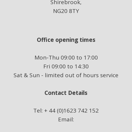
Shirebrook,
NG20 8TY
Office opening times
Mon-Thu 09:00 to 17:00
Fri 09:00 to 14:30
Sat & Sun - limited out of hours service
Contact Details
Tel: + 44 (0)1623 742 152
Email: