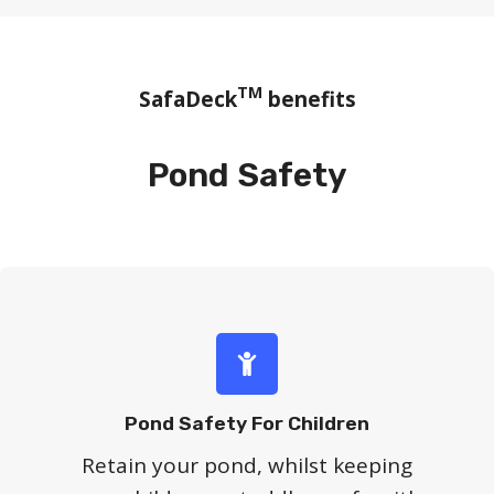
TM
SafaDeck
benefits
Pond Safety
Pond Safety For Children
Retain your pond, whilst keeping