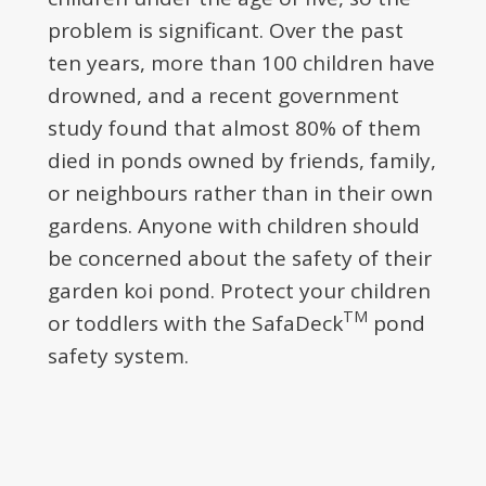
problem is significant. Over the past
ten years, more than 100 children have
drowned, and a recent government
study found that almost 80% of them
died in ponds owned by friends, family,
or neighbours rather than in their own
gardens. Anyone with children should
be concerned about the safety of their
garden koi pond. Protect your children
TM
or toddlers with the SafaDeck
pond
safety system.