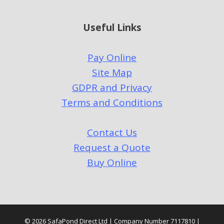
Useful Links
Pay Online
Site Map
GDPR and Privacy
Terms and Conditions
Contact Us
Request a Quote
Buy Online
© 2026 SafaPond Direct Ltd | Company Number 7117810 |