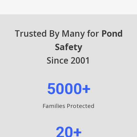
Trusted By Many for
Pond
Safety
Since 2001
5000+
Families Protected
20+