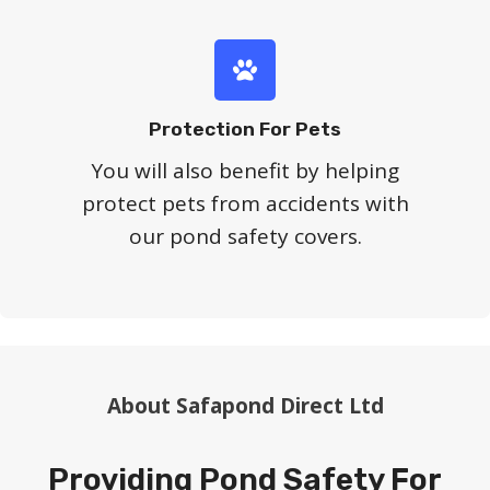
Protection For Pets
You will also benefit by helping
protect pets from accidents with
our pond safety covers.
About Safapond Direct Ltd
Providing Pond Safety For