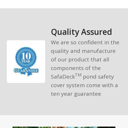
Quality Assured
We are so confident in the
quality and manufacture
of our product that all
components of the
TM
SafaDeck
pond safety
cover system come with a
ten year guarantee