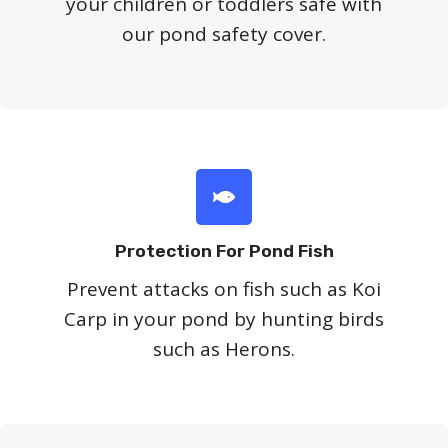
your children or toddlers safe with
our pond safety cover.
Protection For Pond Fish
Prevent attacks on fish such as Koi
Carp in your pond by hunting birds
such as Herons.