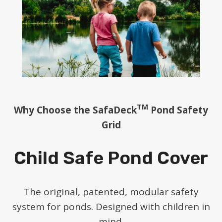
TM
Why Choose the SafaDeck
Pond Safety
Grid
Child Safe Pond Cover
The original, patented, modular safety
system for ponds. Designed with children in
mind.