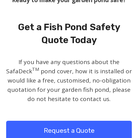
Get a Fish Pond Safety
Quote Today
If you have any questions about the
TM
SafaDeck
pond cover, how it is installed or
would like a free, customised, no-obligation
quotation for your garden fish pond, please
do not hesitate to contact us.
Request a Quote