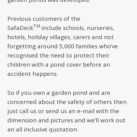
Previous customers of the
TM
SafaDeck
include schools, nurseries,
hotels, holiday villages, carers and not
forgetting around 5,000 families who’ve
recognised the need to protect their
children with a pond cover before an
accident happens.
So if you own a garden pond and are
concerned about the safety of others then
just call us or send us an e-mail with the
dimension and pictures and we’ll work out
an all inclusive quotation.