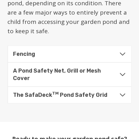
pond, depending on its condition. There
are a few major ways to entirely prevent a
child from accessing your garden pond and
to keep it safe.
Fencing
A Pond Safety Net, Grill or Mesh
Cover
TM
The SafaDeck
Pond Safety Grid
Ready to make your garden pond safe?