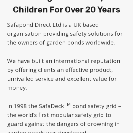
Children For Over 20 Years
Safapond Direct Ltd is a UK based
organisation providing safety solutions for
the owners of garden ponds worldwide.
We have built an international reputation
by offering clients an effective product,
unrivalled service and excellent value for
money.
TM
In 1998 the SafaDeck
pond safety grid –
the world’s first modular safety grid to
guard against the dangers of drowning in
garden ponds was developed.