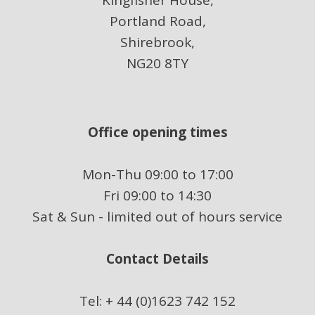
Kingfisher House,
Portland Road,
Shirebrook,
NG20 8TY
Office opening times
Mon-Thu 09:00 to 17:00
Fri 09:00 to 14:30
Sat & Sun - limited out of hours service
Contact Details
Tel: + 44 (0)1623 742 152