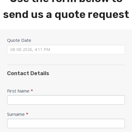
send us a quote request
Quote
Quote Date
Form
Contact Details
First Name
*
Surname
*