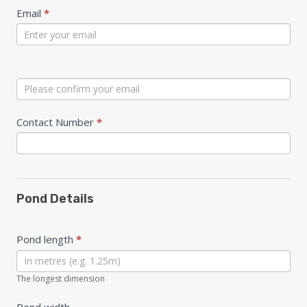
Email
*
Contact Number
*
Pond Details
Pond length
*
The longest dimension
Pond width