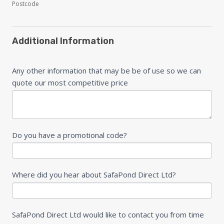
Postcode
Additional Information
Any other information that may be be of use so we can
quote our most competitive price
Do you have a promotional code?
Where did you hear about SafaPond Direct Ltd?
SafaPond Direct Ltd would like to contact you from time