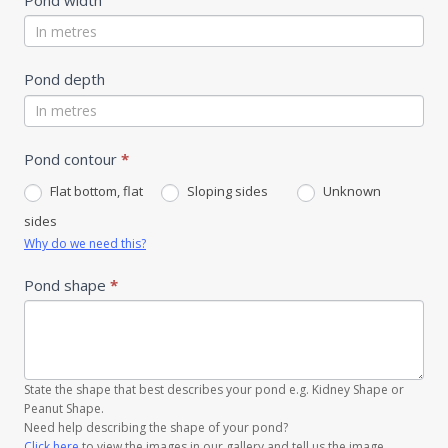
Pond depth
Pond contour
*
Flat bottom, flat
Sloping sides
Unknown
sides
Why do we need this?
Pond shape
*
State the shape that best describes your pond e.g. Kidney Shape or
Peanut Shape.
Need help describing the shape of your pond?
Click here
to view the images in our gallery and tell us the image