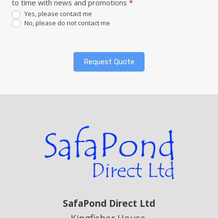
to time with news and promotions
*
Yes, please contact me
No, please do not contact me
Request Quote
SafaPond Direct Ltd