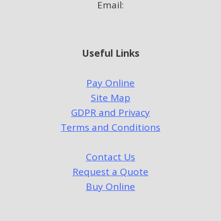
Email:
Useful Links
Pay Online
Site Map
GDPR and Privacy
Terms and Conditions
Contact Us
Request a Quote
Buy Online