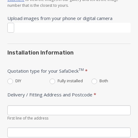
number that is the closest to yours.
Upload images from your phone or digital camera
Installation Information
TM
Quotation type for your SafaDeck
*
DIY
Fully installed
Both
Delivery / Fitting Address and Postcode
*
First line of the address