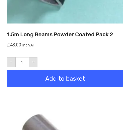
1.5m Long Beams Powder Coated Pack 2
£
48.00
Inc VAT
1.5m
-
+
Long
Beams
Powder
Add to basket
Coated
Pack
2
quantity