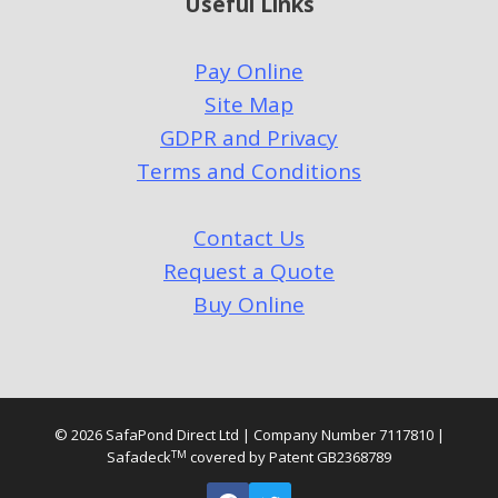
Useful Links
Pay Online
Site Map
GDPR and Privacy
Terms and Conditions
Contact Us
Request a Quote
Buy Online
© 2026 SafaPond Direct Ltd | Company Number 7117810 |
TM
Safadeck
covered by Patent GB2368789