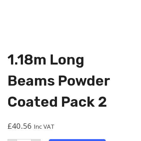
1.18m Long
Beams Powder
Coated Pack 2
£
40.56
Inc VAT