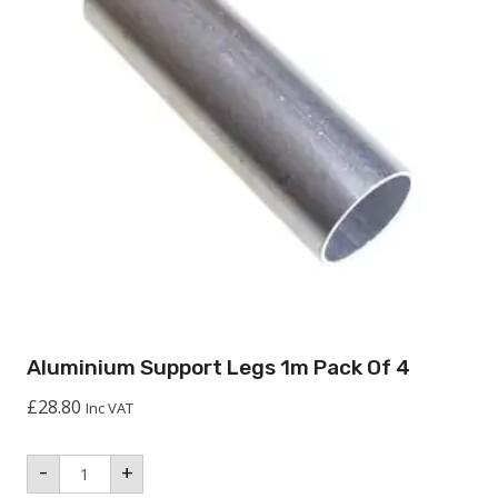
Aluminium Support Legs 1m Pack Of 4
£
28.80
Inc VAT
Aluminium
-
+
Support