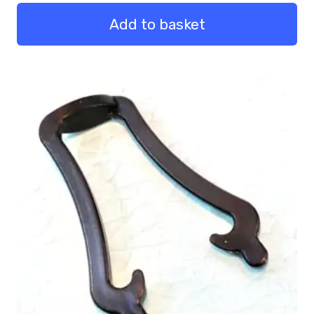
Legs
1m
Add to basket
Pack
of
4
quantity