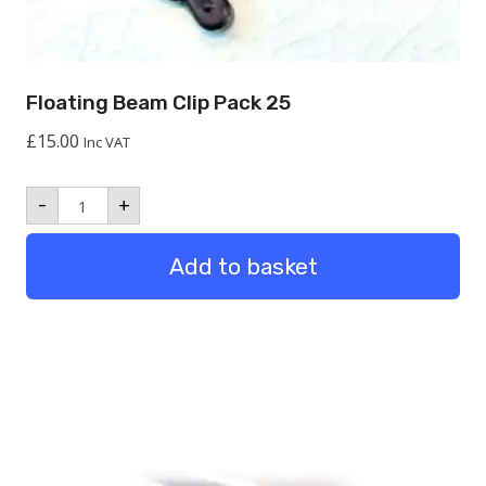
Floating Beam Clip Pack 25
£
15.00
Inc VAT
Floating
-
+
Beam
Clip
Pack
Add to basket
25
quantity