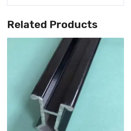
Related Products