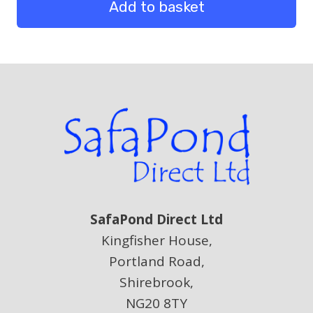
quantity
Add to basket
SafaPond Direct Ltd
Kingfisher House,
Portland Road,
Shirebrook,
NG20 8TY