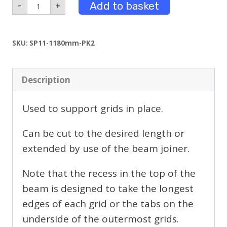
1.18m
Add to basket
-
+
Long
Beams
Powder
Coated
SKU:
SP11-1180mm-PK2
Pack
2
quantity
Description
Used to support grids in place.
Can be cut to the desired length or
extended by use of the beam joiner.
Note that the recess in the top of the
beam is designed to take the longest
edges of each grid or the tabs on the
underside of the outermost grids.