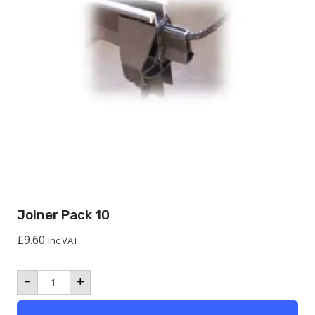
Joiner Pack 10
£
9.60
Inc VAT
Joiner
-
+
Pack
10