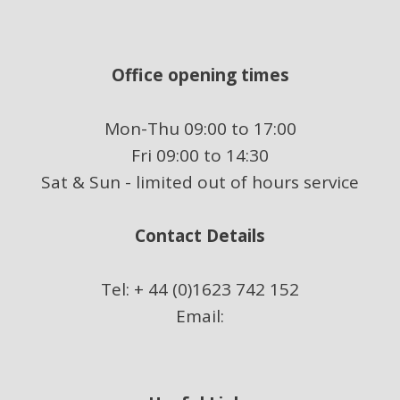
Office opening times
Mon-Thu 09:00 to 17:00
Fri 09:00 to 14:30
Sat & Sun - limited out of hours service
Contact Details
Tel: + 44 (0)1623 742 152
Email: