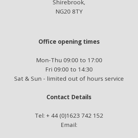
Shirebrook,
NG20 8TY
Office opening times
Mon-Thu 09:00 to 17:00
Fri 09:00 to 14:30
Sat & Sun - limited out of hours service
Contact Details
Tel: + 44 (0)1623 742 152
Email: