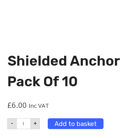
Shielded Anchor
Pack Of 10
£
6.00
Inc VAT
Shielded
Add to basket
-
+
Anchor
Pack