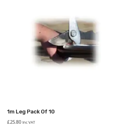
1m Leg Pack Of 10
£
25.80
Inc VAT