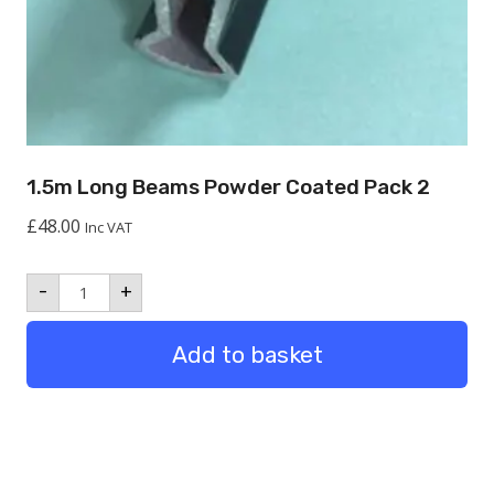
1.5m Long Beams Powder Coated Pack 2
£
48.00
Inc VAT
1.5m
-
+
Long
Beams
Powder
Add to basket
Coated
Pack
2
quantity