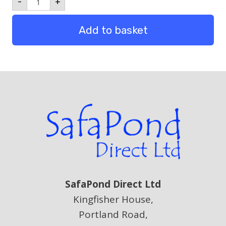
-
+
Pack
10
quantity
Add to basket
SafaPond Direct Ltd
Kingfisher House,
Portland Road,