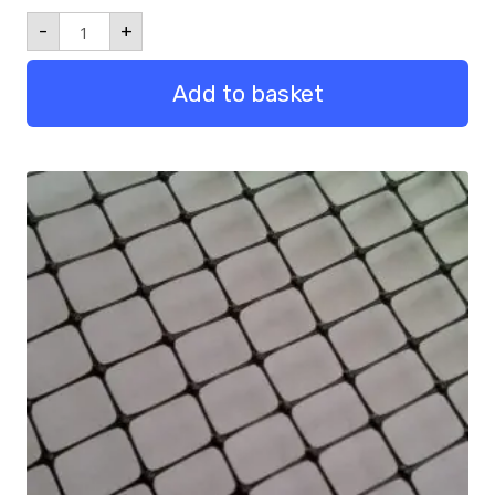
1m
-
+
Leg
Pack
of
Add to basket
10
quantity