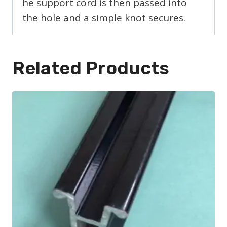
he support cord is then passed into
the hole and a simple knot secures.
Related Products