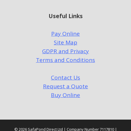
Useful Links
Pay Online
Site Map
GDPR and Privacy
Terms and Conditions
Contact Us
Request a Quote
Buy Online
© 2026 SafaPond Direct Ltd | Company Number 7117810 |