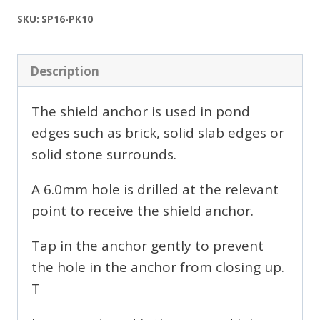
of
10
SKU:
SP16-PK10
quantity
Description
The shield anchor is used in pond
edges such as brick, solid slab edges or
solid stone surrounds.
A 6.0mm hole is drilled at the relevant
point to receive the shield anchor.
Tap in the anchor gently to prevent
the hole in the anchor from closing up.
T