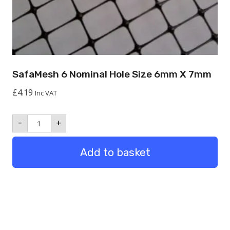
SafaMesh 6 Nominal Hole Size 6mm X 7mm
£
4.19
Inc VAT
SafaMesh
-
+
6
Nominal
hole
Add to basket
size
6mm
x
7mm
quantity