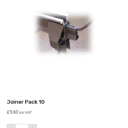
Joiner Pack 10
£
9.60
Inc VAT
Joiner