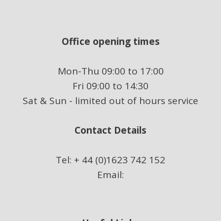
Office opening times
Mon-Thu 09:00 to 17:00
Fri 09:00 to 14:30
Sat & Sun - limited out of hours service
Contact Details
Tel: + 44 (0)1623 742 152
Email: