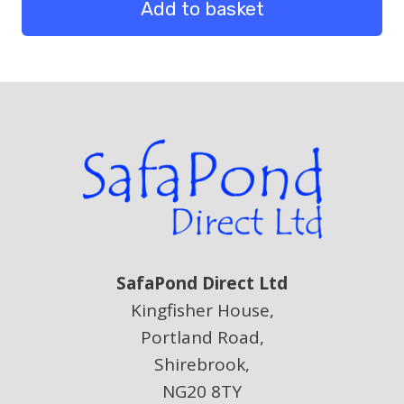
of
Add to basket
10
m
quantity
SafaPond Direct Ltd
Kingfisher House,
Portland Road,
Shirebrook,
NG20 8TY