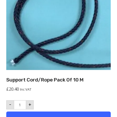
Support Cord/Rope Pack Of 10 M
£
20.40
Inc VAT
Support
-
+
Cord/Rope
Pack