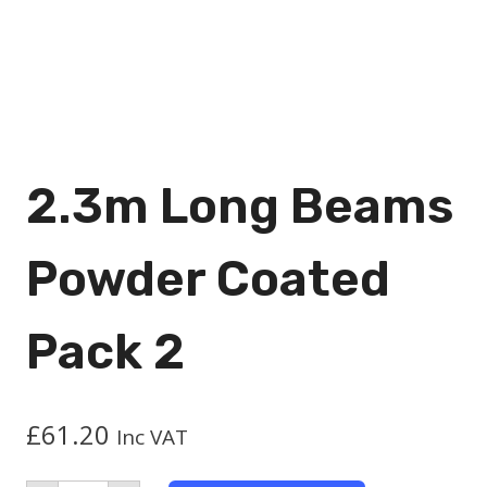
2.3m Long Beams
Powder Coated
Pack 2
£
61.20
Inc VAT