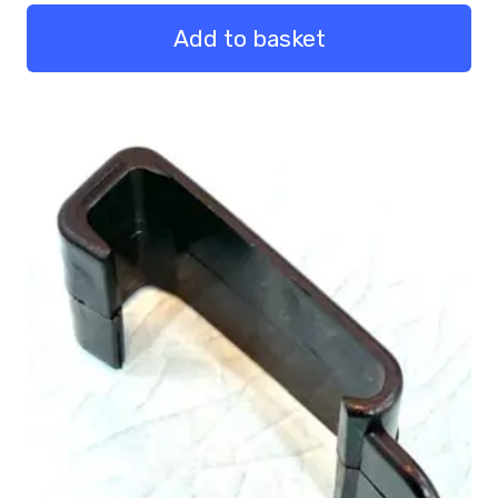
Pack
Qty
Add to basket
50
quantity