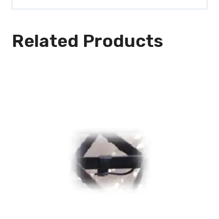
Related Products