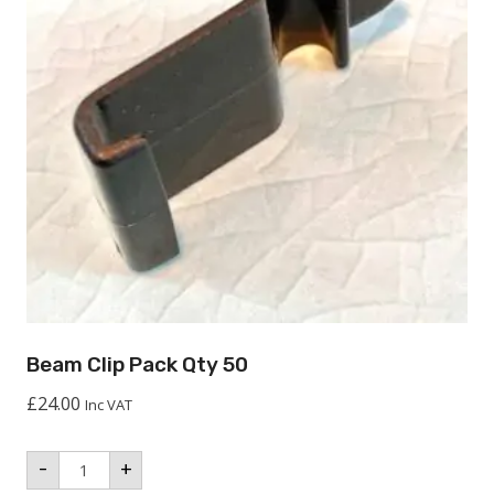
Beam Clip Pack Qty 50
£
24.00
Inc VAT
Beam
-
+
Clip