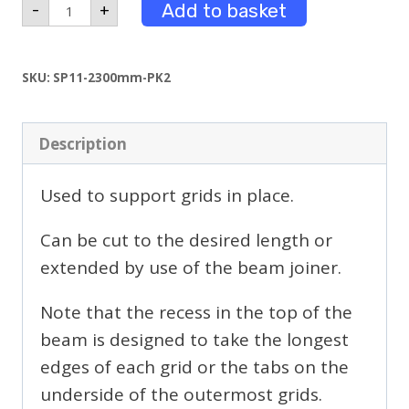
2.3m
Add to basket
-
+
Long
Beams
Powder
Coated
SKU:
SP11-2300mm-PK2
Pack
2
quantity
Description
Used to support grids in place.
Can be cut to the desired length or
extended by use of the beam joiner.
Note that the recess in the top of the
beam is designed to take the longest
edges of each grid or the tabs on the
underside of the outermost grids.