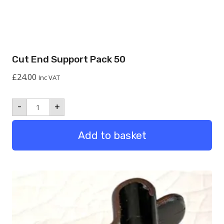
Cut End Support Pack 50
£
24.00
Inc VAT
Cut
-
+
End
Support
Pack
Add to basket
50
quantity