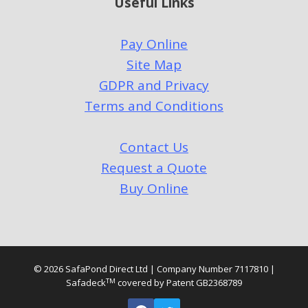
Useful Links
Pay Online
Site Map
GDPR and Privacy
Terms and Conditions
Contact Us
Request a Quote
Buy Online
© 2026 SafaPond Direct Ltd | Company Number 7117810 |
TM
Safadeck
covered by Patent GB2368789