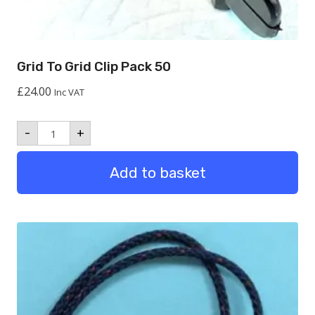
Grid To Grid Clip Pack 50
£
24.00
Inc VAT
Grid
-
+
to
Grid
Clip
Add to basket
Pack
50
quantity