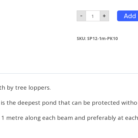
1m
Add 
-
+
Leg
Pack
of
10
SKU:
SP12-1m-PK10
quantity
th by tree loppers.
 is the deepest pond that can be protected withou
 1 metre along each beam and preferably at each