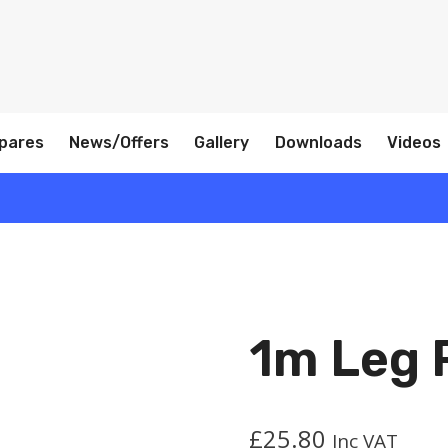
pares
News/Offers
Gallery
Downloads
Videos
1m Leg 
£
25.80
Inc VAT