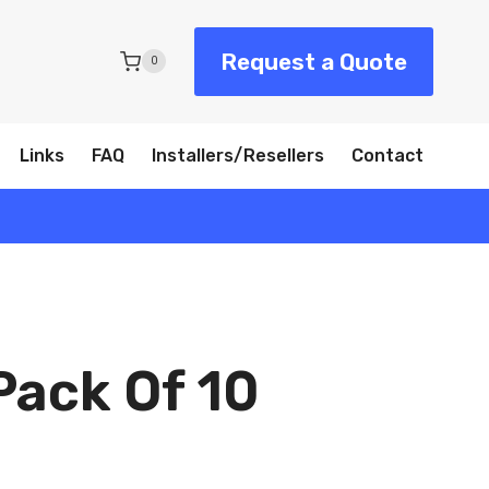
Request a Quote
0
Links
FAQ
Installers/Resellers
Contact
Pack Of 10