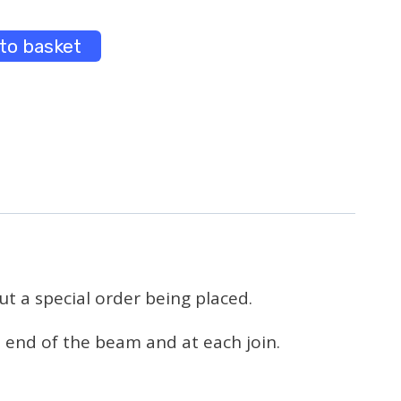
to basket
t a special order being placed.
 end of the beam and at each join.