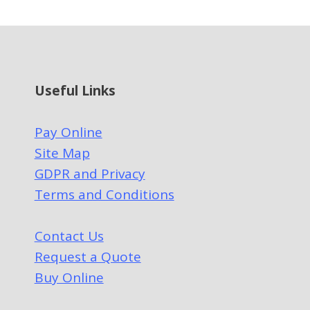
Useful Links
Pay Online
Site Map
GDPR and Privacy
Terms and Conditions
Contact Us
Request a Quote
Buy Online