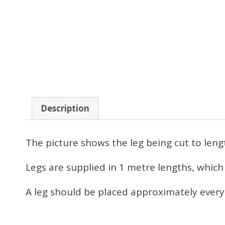
Description
The picture shows the leg being cut to leng
Legs are supplied in 1 metre lengths, which
A leg should be placed approximately every