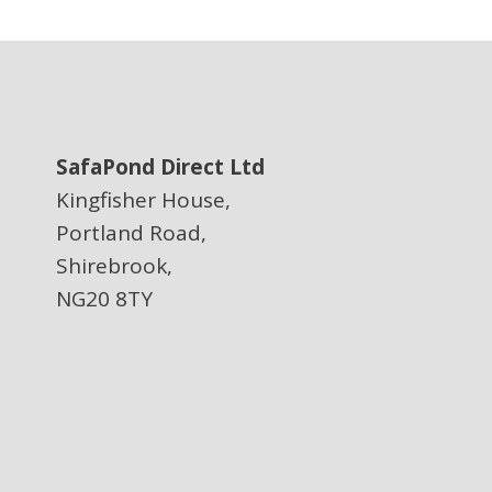
SafaPond Direct Ltd
Kingfisher House,
Portland Road,
Shirebrook,
NG20 8TY