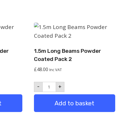
der
1.5m Long Beams Powder
Coated Pack 2
£
48.00
Inc VAT
1.5m
-
+
Long
Beams
Powder
t
Add to basket
Coated
Pack
2
quantity