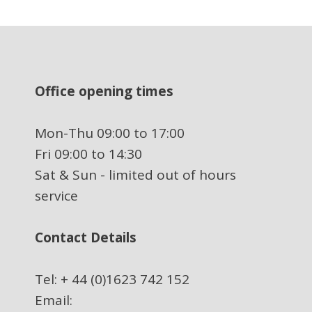
Office opening times
Mon-Thu 09:00 to 17:00
Fri 09:00 to 14:30
Sat & Sun - limited out of hours
service
Contact Details
Tel: + 44 (0)1623 742 152
Email: