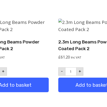
ong Beams Powder
2.3m Long Beams Pow
Pack 2
Coated Pack 2
£
61.20
 VAT
Inc VAT
m
2.3m
+
-
+
Long
ms
Beams
er
Powder
Add to basket
Add to baske
ed
Coated
Pack
2
tity
quantity