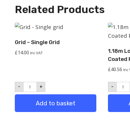
Related Products
Grid – Single Grid
1.18m L
£
14.00
Inc VAT
Coated 
£
40.56
Inc
Grid
1.18
-
+
-
-
Long
Single
Bea
grid
Powd
Add to basket
quantity
Coat
Pack
2
quan