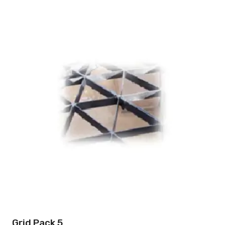
Grid Pack 5