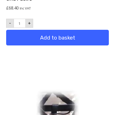
£
68.40
Inc VAT
Grid
-
+
Pack
5
quantity
Add to basket