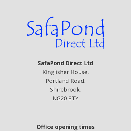
SafaPond Direct Ltd
Kingfisher House,
Portland Road,
Shirebrook,
NG20 8TY
Office opening times