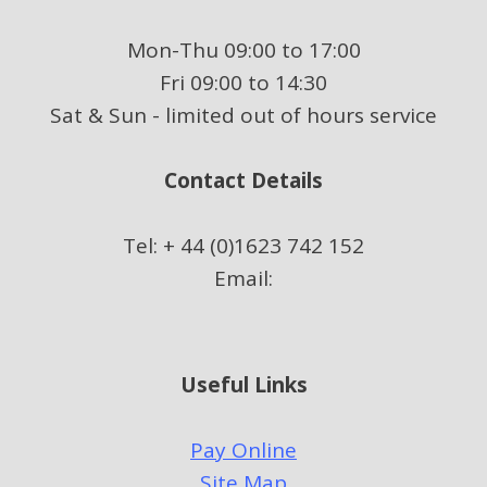
Mon-Thu 09:00 to 17:00
Fri 09:00 to 14:30
Sat & Sun - limited out of hours service
Contact Details
Tel: + 44 (0)1623 742 152
Email:
Useful Links
Pay Online
Site Map