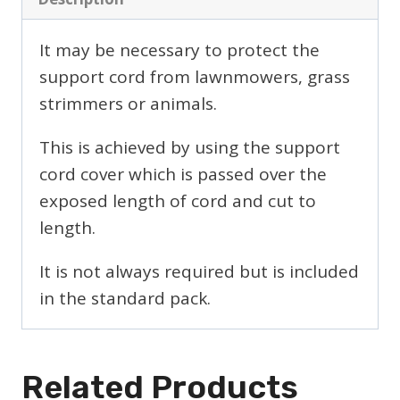
It may be necessary to protect the
support cord from lawnmowers, grass
strimmers or animals.
This is achieved by using the support
cord cover which is passed over the
exposed length of cord and cut to
length.
It is not always required but is included
in the standard pack.
Related Products