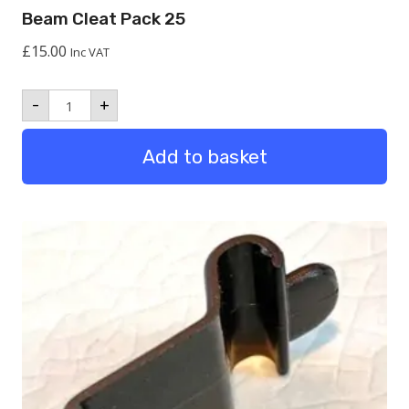
Beam Cleat Pack 25
£
15.00
Inc VAT
Beam
-
+
Cleat
Pack
25
Add to basket
quantity