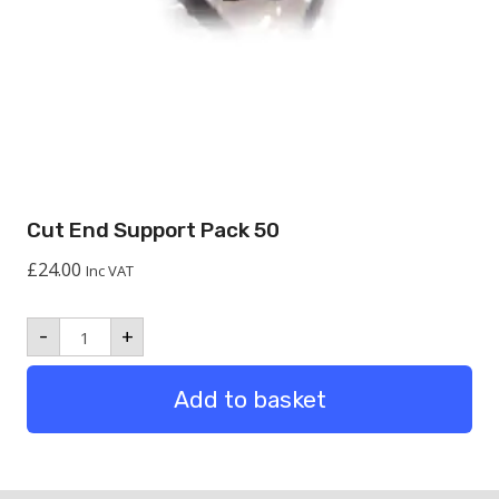
Cut End Support Pack 50
£
24.00
Inc VAT
Cut
-
+
End
Support
Pack
Add to basket
50
quantity