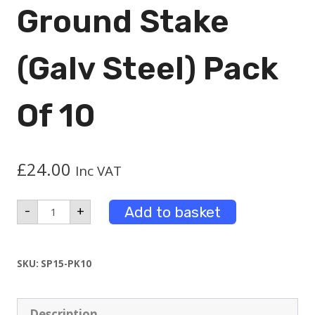
Ground Stake
(Galv Steel) Pack
Of 10
£
24.00
Inc VAT
Ground
Add to basket
-
+
Stake
(Galv
Steel)
Pack
SKU:
SP15-PK10
of
10
quantity
Description