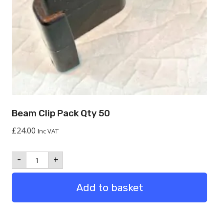
Beam Clip Pack Qty 50
£
24.00
Inc VAT
Beam
-
+
Clip
Pack
Qty
Add to basket
50
quantity